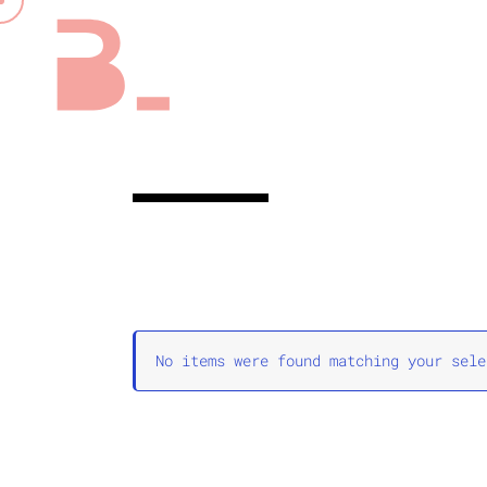
No items were found matching your sele