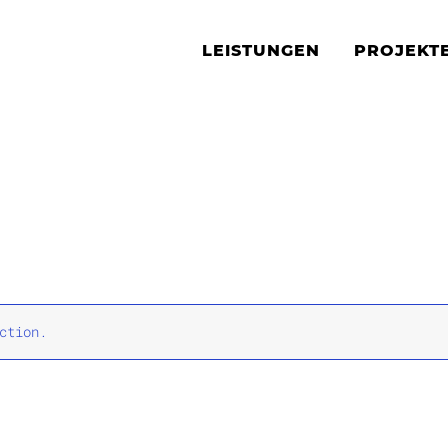
LEISTUNGEN
PROJEKT
ction.