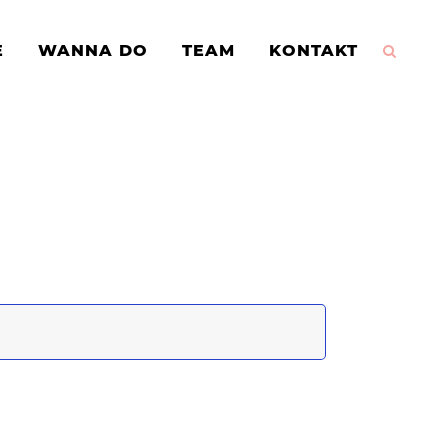
E
WANNA DO
TEAM
KONTAKT